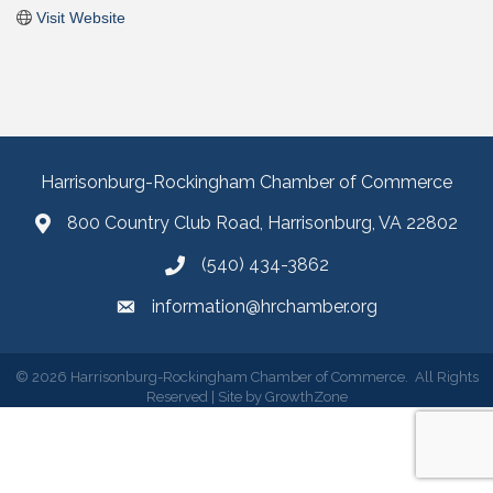
Visit Website
Harrisonburg-Rockingham Chamber of Commerce
800 Country Club Road, Harrisonburg, VA 22802
(540) 434-3862
information@hrchamber.org
©
2026
Harrisonburg-Rockingham Chamber of Commerce.
All Rights
Reserved | Site by
GrowthZone