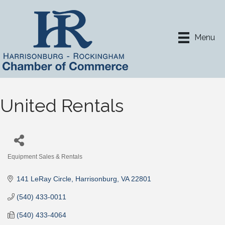
Menu
United Rentals
Equipment Sales & Rentals
Categories
141 LeRay Circle
Harrisonburg
VA
22801
(540) 433-0011
(540) 433-4064