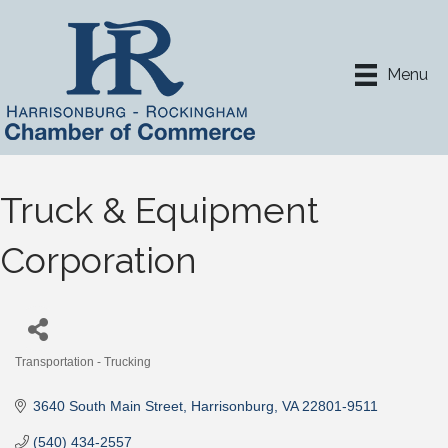
Menu
Truck & Equipment
Corporation
Transportation - Trucking
Categories
3640 South Main Street
Harrisonburg
VA
22801-9511
(540) 434-2557