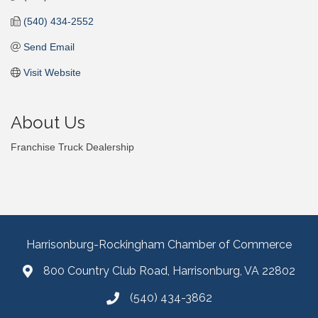
(540) 434-2552
Send Email
Visit Website
About Us
Franchise Truck Dealership
Harrisonburg-Rockingham Chamber of Commerce
800 Country Club Road, Harrisonburg, VA 22802
(540) 434-3862