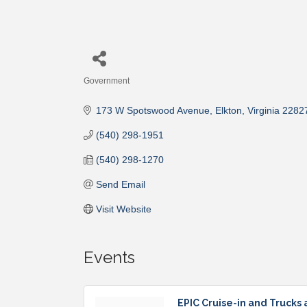
Government
Categories
173 W Spotswood Avenue
Elkton
Virginia
2282
(540) 298-1951
(540) 298-1270
Send Email
Visit Website
Events
EPIC Cruise-in and Trucks