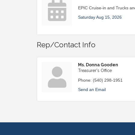
EPIC Cruise-in and Trucks a
Saturday Aug 15, 2026
Rep/Contact Info
Ms. Donna Gooden
Treasurer's Office
Phone:
(540) 298-1951
Send an Email