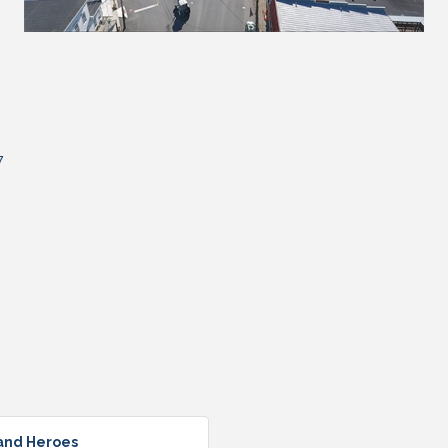
7
 and Heroes