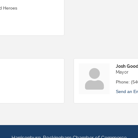
nd Heroes
Josh Goo
Mayor
Phone:
(54
Send an Em
Harrisonburg-Rockingham Chamber of Commerce