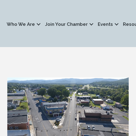
Who We Are
Join Your Chamber
Events
Reso