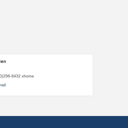
den
0)298-8432 xhome
ail