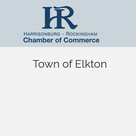
Town of Elkton