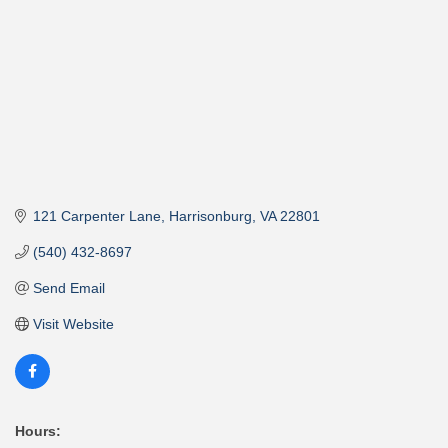
121 Carpenter Lane
Harrisonburg
VA
22801
(540) 432-8697
Send Email
Visit Website
Hours: