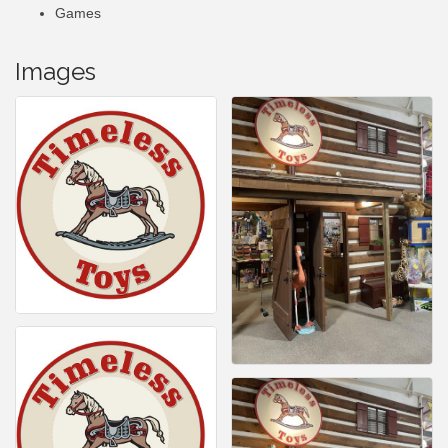
Games
Images