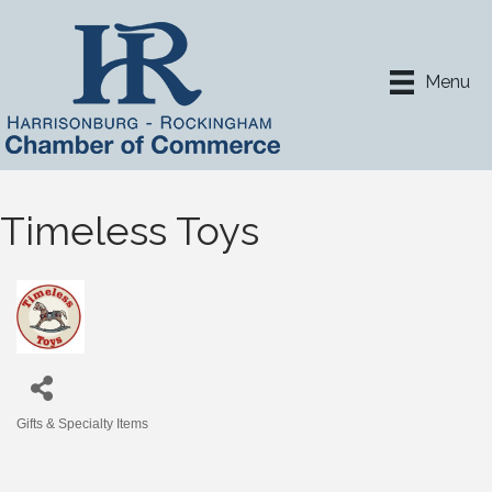
Menu
Timeless Toys
Gifts & Specialty Items
Categories