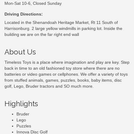
Mon-Sat 10-6, Closed Sunday
Driving Directions:
Located in the Shenandoah Heritage Market, Rt 11 South of
Harrisonburg. 2 large yellow windmills in parking lot. Inside the
building we are on the far right end wall
About Us
Timeless Toys is a place where imagination and play are key. Step
back in time to an old fashioned toy store where there are no
batteries or video games or cellphones. We offer a variety of toys
from stuffed animals, games, puzzles, books, baby items, disc
golf, Lego, Bruder tractors and SO much more.
Highlights
Bruder
Lego
Puzzles
Innova Disc Golf