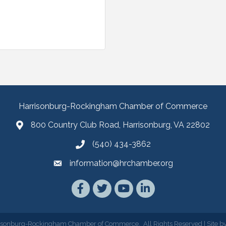
Harrisonburg-Rockingham Chamber of Commerce
800 Country Club Road, Harrisonburg, VA 22802
(540) 434-3862
information@hrchamber.org
Facebook
Twitter
YouTube
LinkedIn
isonburg-Rockingham Chamber of Commerce.
All Rights Reserved | Site b