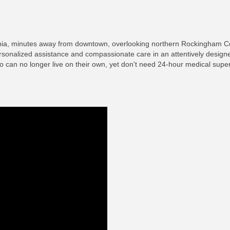
rginia, minutes away from downtown, overlooking northern Rockingham 
rsonalized assistance and compassionate care in an attentively desig
who can no longer live on their own, yet don't need 24-hour medical super