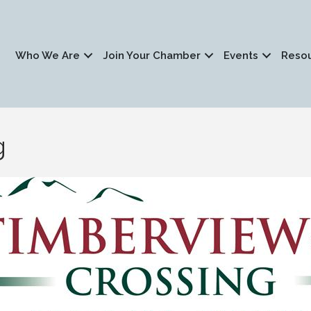
Who We Are
Join Your Chamber
Events
Reso
g