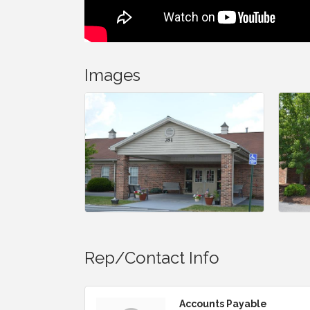
Images
Rep/Contact Info
Accounts Payable