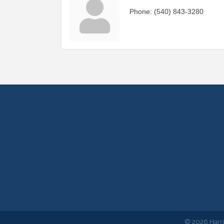
Phone:
(540) 843-3280
©
2026
Harr