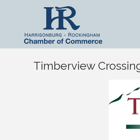
Timberview Crossin