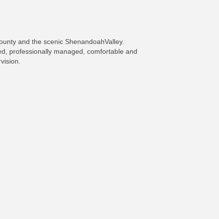
County and the scenic ShenandoahValley.
ned, professionally managed, comfortable and
vision.