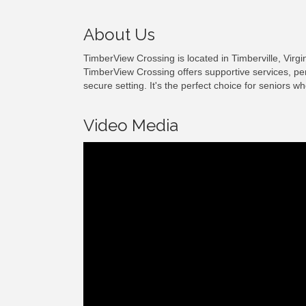
About Us
TimberView Crossing is located in Timberville, Vi
TimberView Crossing offers supportive services, pe
secure setting. It's the perfect choice for seniors 
Video Media