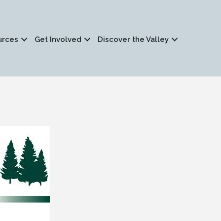
urces
Get Involved
Discover the Valley