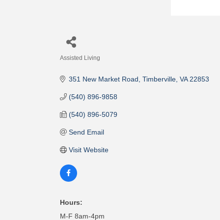
Assisted Living
Categories
351 New Market Road
Timberville
VA
22853
(540) 896-9858
(540) 896-5079
Send Email
Visit Website
Hours:
M-F 8am-4pm