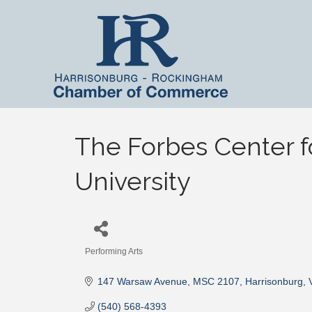
The Forbes Center f
University
Performing Arts
Categories
147 Warsaw Avenue, MSC 2107
Harrisonburg
(540) 568-4393