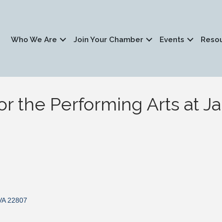
Who We Are
Join Your Chamber
Events
Reso
or the Performing Arts at 
VA
22807