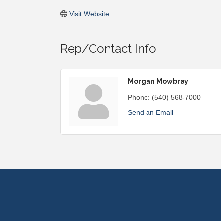
Visit Website
Rep/Contact Info
Morgan Mowbray
Phone:
(540) 568-7000
Send an Email