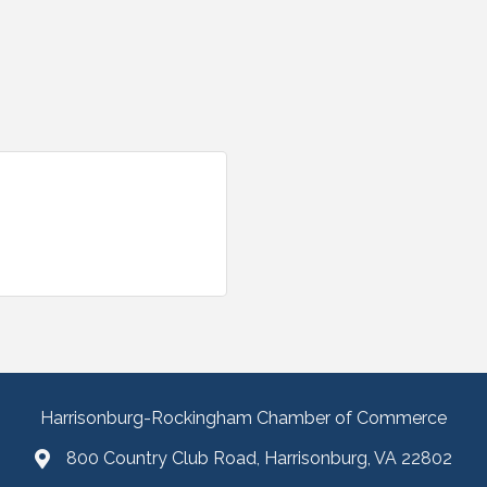
Harrisonburg-Rockingham Chamber of Commerce
800 Country Club Road, Harrisonburg, VA 22802