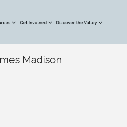
urces
Get Involved
Discover the Valley
James Madison