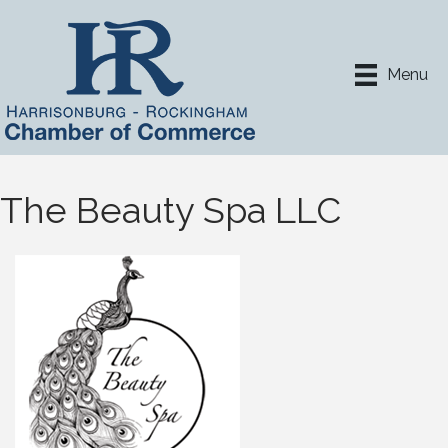
Menu
The Beauty Spa LLC