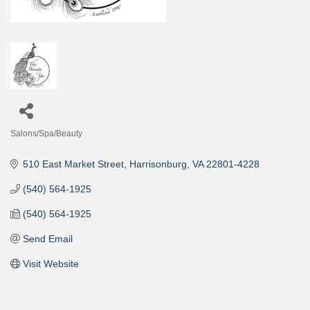
Salons/Spa/Beauty
Categories
510 East Market Street
Harrisonburg
VA
22801-4228
(540) 564-1925
(540) 564-1925
Send Email
Visit Website