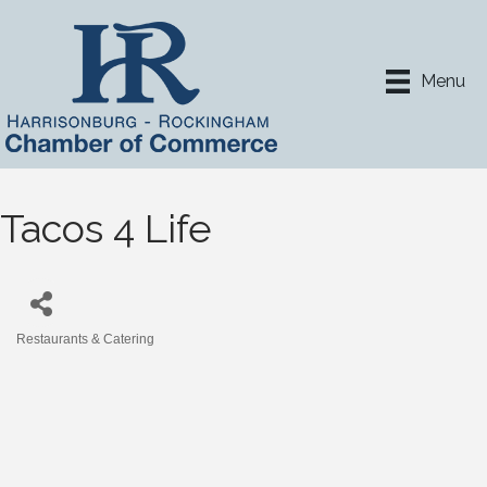
Menu
Tacos 4 Life
Restaurants & Catering
Categories