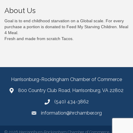
About Us
Goal is to end childhood starvation on a Global scale. For every
purchase a portion is donated to Feed My Starving Children. Meal
4 Meal.
Fresh and made from scratch Tacos.
Harrisonburg-Rockingham Chamber of Commerce
800 Country Club Road, Harrisonburg, VA 22802
(540) 434-3862
information@hrchamber.org
©
2026
Harrisonburg-Rockingham Chamber of Commerce.
All Rights