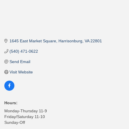
1645 East Market Square
Harrisonburg
VA
22801
(540) 471-0622
Send Email
Visit Website
Hours:
Monday-Thursday 11-9
Friday/Saturday 11-10
Sunday-Off