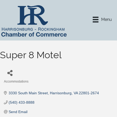
Menu
Super 8 Motel
Accommodations
Categories
3330 South Main Street
Harrisonburg
VA
22801-2674
(540) 433-8888
Send Email