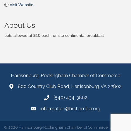
Visit Website
About Us
pets allowed at $10 each, onsite continental breakfast
Harrisonburg-Rockingham Chamber of Commerce
800 Country Club Road, Harrisonburg, VA 22802
(540) 434-3862
information@hrchamber.org
©
2026
Harrisonburg-Rockingham Chamber of Commerce.
All Rights