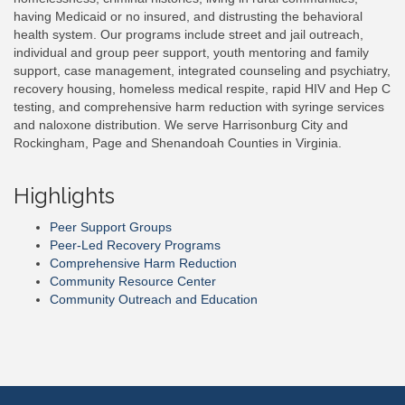
having Medicaid or no insured, and distrusting the behavioral
health system. Our programs include street and jail outreach,
individual and group peer support, youth mentoring and family
support, case management, integrated counseling and psychiatry,
recovery housing, homeless medical respite, rapid HIV and Hep C
testing, and comprehensive harm reduction with syringe services
and naloxone distribution. We serve Harrisonburg City and
Rockingham, Page and Shenandoah Counties in Virginia.
Highlights
Peer Support Groups
Peer-Led Recovery Programs
Comprehensive Harm Reduction
Community Resource Center
Community Outreach and Education