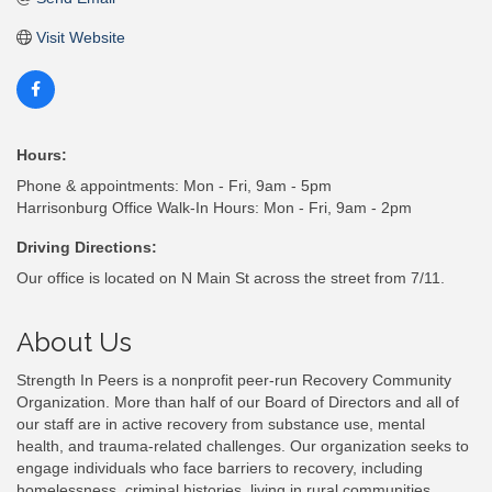
Visit Website
Hours:
Phone & appointments: Mon - Fri, 9am - 5pm
Harrisonburg Office Walk-In Hours: Mon - Fri, 9am - 2pm
Driving Directions:
Our office is located on N Main St across the street from 7/11.
About Us
Strength In Peers is a nonprofit peer-run Recovery Community
Organization. More than half of our Board of Directors and all of
our staff are in active recovery from substance use, mental
health, and trauma-related challenges. Our organization seeks to
engage individuals who face barriers to recovery, including
homelessness, criminal histories, living in rural communities,