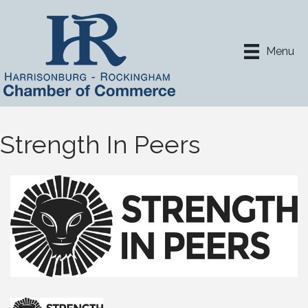
Menu
Strength In Peers