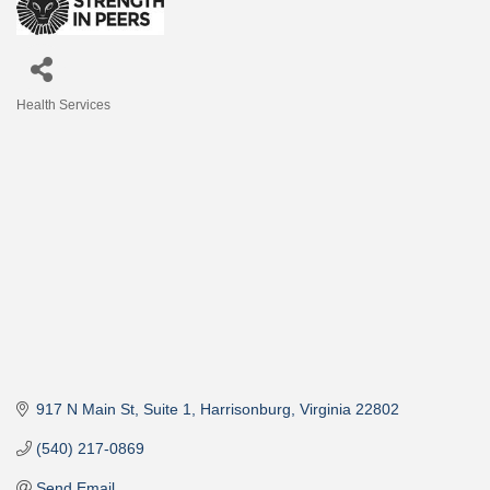
Health Services
Categories
917 N Main St
Suite 1
Harrisonburg
Virginia
22802
(540) 217-0869
Send Email