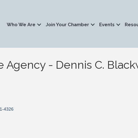
Who We Are
Join Your Chamber
Events
Reso
e Agency - Dennis C. Black
1-4326