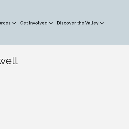
urces
Get Involved
Discover the Valley
well