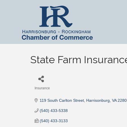
State Farm Insuranc
Insurance
Categories
119 South Carlton Street
Harrisonburg
VA
2280
(540) 433-5338
(540) 433-3133