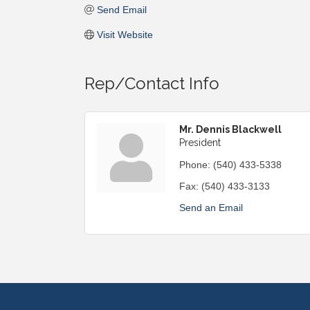
Send Email
Visit Website
Rep/Contact Info
Mr. Dennis Blackwell
President
Phone:
(540) 433-5338
Fax:
(540) 433-3133
Send an Email