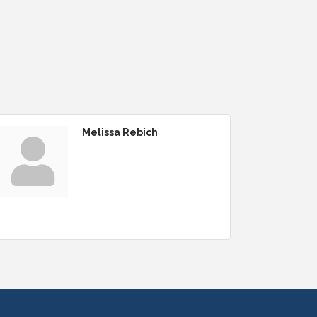
Melissa Rebich