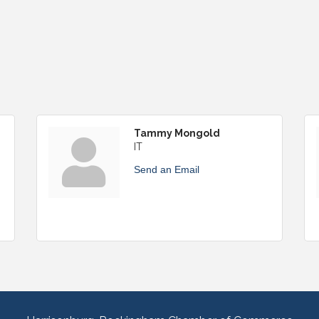
Tammy Mongold
IT
Send an Email