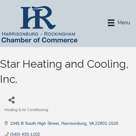
Menu
Star Heating and Cooling,
Inc.
Heating & Air Conditioning
Categories
1045 B South High Street
Harrisonburg
VA
22801-1520
(540) 433-1102