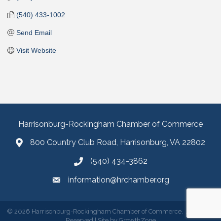
(540) 433-1002
Send Email
Visit Website
Harrisonburg-Rockingham Chamber of Commerce
800 Country Club Road, Harrisonburg, VA 22802
(540) 434-3862
information@hrchamber.org
©
2026
Harrisonburg-Rockingham Chamber of Commerce.
All Rights
Reserved | Site by
GrowthZone