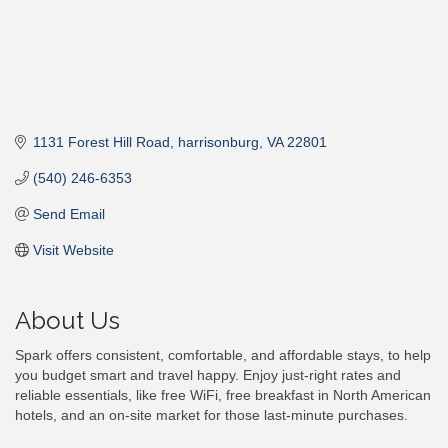
1131 Forest Hill Road
harrisonburg
VA
22801
(540) 246-6353
Send Email
Visit Website
About Us
Spark offers consistent, comfortable, and affordable stays, to help
you budget smart and travel happy. Enjoy just-right rates and
reliable essentials, like free WiFi, free breakfast in North American
hotels, and an on-site market for those last-minute purchases.