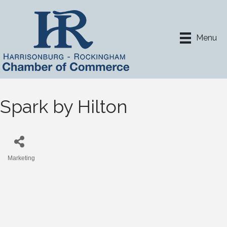
Menu
Spark by Hilton
Marketing
Categories