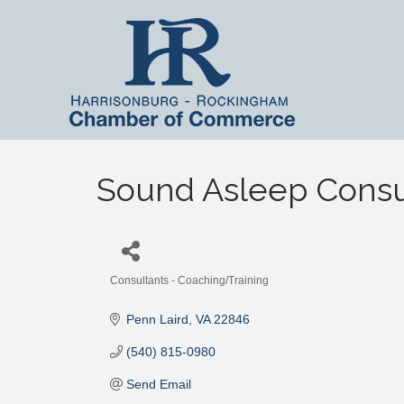
Sound Asleep Consu
Consultants - Coaching/Training
Categories
Penn Laird
VA
22846
(540) 815-0980
Send Email