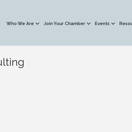
Who We Are
Join Your Chamber
Events
Reso
lting