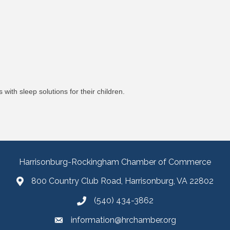
with sleep solutions for their children.
Harrisonburg-Rockingham Chamber of Commerce
800 Country Club Road, Harrisonburg, VA 22802
(540) 434-3862
information@hrchamber.org