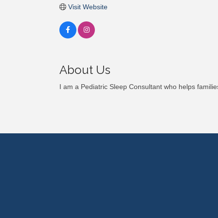
Visit Website
About Us
I am a Pediatric Sleep Consultant who helps families 