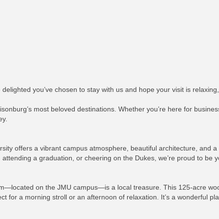
elighted you’ve chosen to stay with us and hope your visit is relaxing,
isonburg’s most beloved destinations. Whether you’re here for business,
ey.
ty offers a vibrant campus atmosphere, beautiful architecture, and a f
 attending a graduation, or cheering on the Dukes, we’re proud to be y
etum—located on the JMU campus—is a local treasure. This 125-acre wood
t for a morning stroll or an afternoon of relaxation. It’s a wonderful p