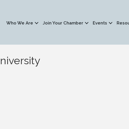
Who We Are
Join Your Chamber
Events
Reso
niversity