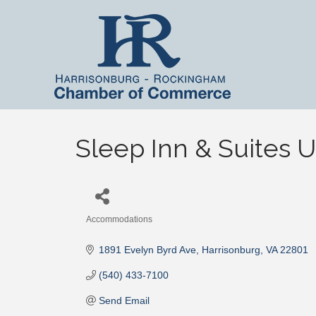
Sleep Inn & Suites U
Accommodations
Categories
1891 Evelyn Byrd Ave
Harrisonburg
VA
22801
(540) 433-7100
Send Email