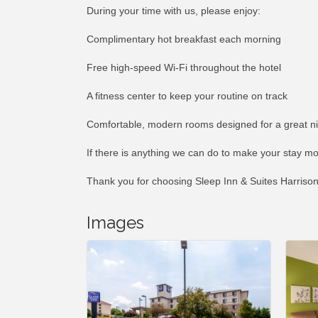
During your time with us, please enjoy:
Complimentary hot breakfast each morning
Free high-speed Wi-Fi throughout the hotel
A fitness center to keep your routine on track
Comfortable, modern rooms designed for a great ni
If there is anything we can do to make your stay mo
Thank you for choosing Sleep Inn & Suites Harriso
Images