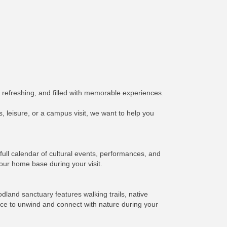
 refreshing, and filled with memorable experiences.
 leisure, or a campus visit, we want to help you
ull calendar of cultural events, performances, and
our home base during your visit.
land sanctuary features walking trails, native
lace to unwind and connect with nature during your