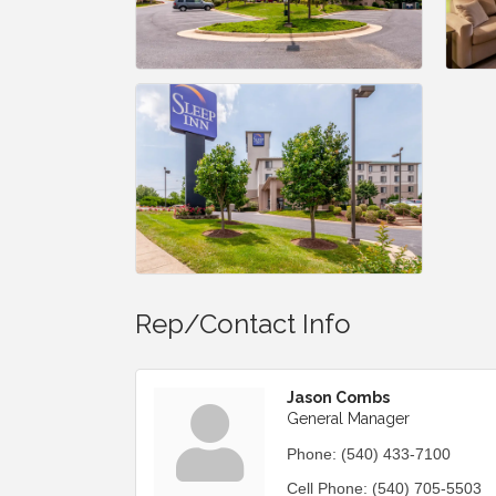
Rep/Contact Info
Jason Combs
General Manager
Phone:
(540) 433-7100
Cell Phone:
(540) 705-5503