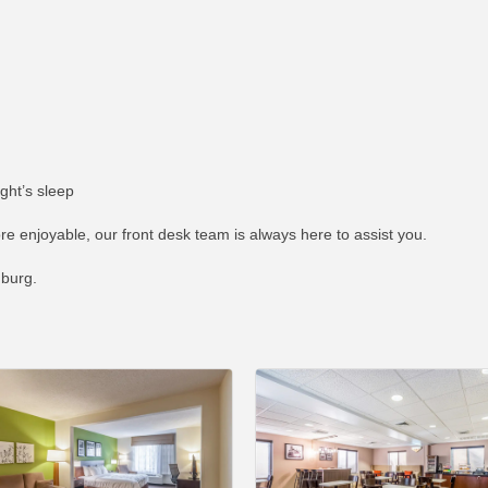
ght’s sleep
re enjoyable, our front desk team is always here to assist you.
nburg.