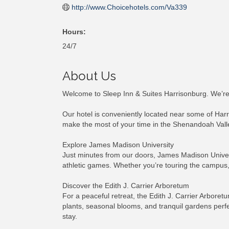
http://www.Choicehotels.com/Va339
Hours:
24/7
About Us
Welcome to Sleep Inn & Suites Harrisonburg. We’re d
Our hotel is conveniently located near some of Harr
make the most of your time in the Shenandoah Vall
Explore James Madison University
Just minutes from our doors, James Madison Universi
athletic games. Whether you’re touring the campus,
Discover the Edith J. Carrier Arboretum
For a peaceful retreat, the Edith J. Carrier Arbor
plants, seasonal blooms, and tranquil gardens perfec
stay.