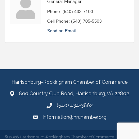
General Manager
Phone:
(540) 433-7100
Cell Phone:
(540) 705-5503
Send an Email
Harrisonburg-Rockingham Chamber of Commerce
800 Country Club Road, Harrisonburg, VA 22802
(540) 434-3862
information@hrchamber.org
©
2026
Harrisonburg-Rockingham Chamber of Commerce.
All Rights