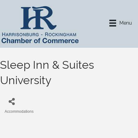
Menu
Sleep Inn & Suites
University
Accommodations
Categories