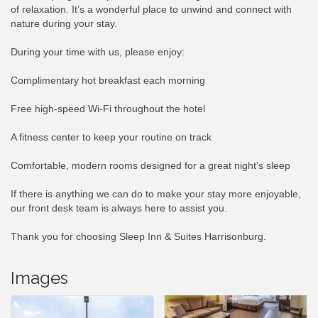
of relaxation. It’s a wonderful place to unwind and connect with
nature during your stay.
During your time with us, please enjoy:
Complimentary hot breakfast each morning
Free high-speed Wi-Fi throughout the hotel
A fitness center to keep your routine on track
Comfortable, modern rooms designed for a great night’s sleep
If there is anything we can do to make your stay more enjoyable,
our front desk team is always here to assist you.
Thank you for choosing Sleep Inn & Suites Harrisonburg.
Images