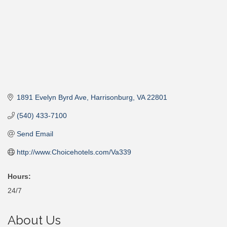
1891 Evelyn Byrd Ave
Harrisonburg
VA
22801
(540) 433-7100
Send Email
http://www.Choicehotels.com/Va339
Hours:
24/7
About Us