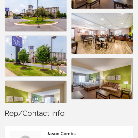
Rep/Contact Info
Jason Combs