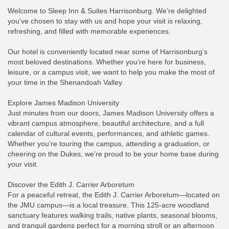
Welcome to Sleep Inn & Suites Harrisonburg. We’re delighted
you’ve chosen to stay with us and hope your visit is relaxing,
refreshing, and filled with memorable experiences.
Our hotel is conveniently located near some of Harrisonburg’s
most beloved destinations. Whether you’re here for business,
leisure, or a campus visit, we want to help you make the most of
your time in the Shenandoah Valley.
Explore James Madison University
Just minutes from our doors, James Madison University offers a
vibrant campus atmosphere, beautiful architecture, and a full
calendar of cultural events, performances, and athletic games.
Whether you’re touring the campus, attending a graduation, or
cheering on the Dukes, we’re proud to be your home base during
your visit.
Discover the Edith J. Carrier Arboretum
For a peaceful retreat, the Edith J. Carrier Arboretum—located on
the JMU campus—is a local treasure. This 125-acre woodland
sanctuary features walking trails, native plants, seasonal blooms,
and tranquil gardens perfect for a morning stroll or an afternoon