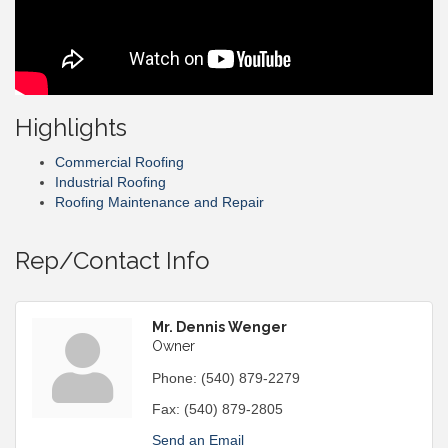
Highlights
Commercial Roofing
Industrial Roofing
Roofing Maintenance and Repair
Rep/Contact Info
Mr. Dennis Wenger
Owner
Phone:
(540) 879-2279
Fax:
(540) 879-2805
Send an Email