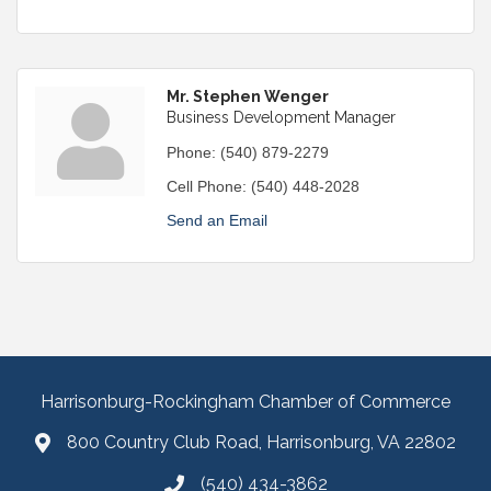
Mr. Stephen Wenger
Business Development Manager
Phone:
(540) 879-2279
Cell Phone:
(540) 448-2028
Send an Email
Harrisonburg-Rockingham Chamber of Commerce
800 Country Club Road, Harrisonburg, VA 22802
(540) 434-3862