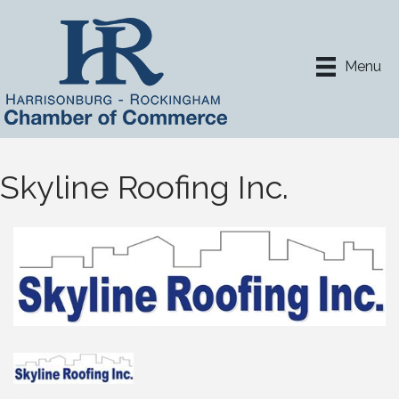
Menu
Skyline Roofing Inc.