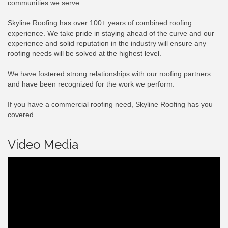
communities we serve.
Skyline Roofing has over 100+ years of combined roofing
experience. We take pride in staying ahead of the curve and our
experience and solid reputation in the industry will ensure any
roofing needs will be solved at the highest level.
We have fostered strong relationships with our roofing partners
and have been recognized for the work we perform.
If you have a commercial roofing need, Skyline Roofing has you
covered.
Video Media