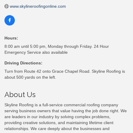
www.skylineroofingonline.com
Hours:
8:00 am until 5:00 pm, Monday through Friday. 24 Hour
Emergency Service also available
Driving Directions:
Turn from Route 42 onto Grace Chapel Road. Skyline Roofing is
about 500 yards on the left.
About Us
Skyline Roofing is a full-service commercial roofing company
serving business owners that value having the job done right. We
are leaders in our industry by solving complex problems,
providing creative solutions, and maintaining lifetime client
relationships. We care deeply about the businesses and