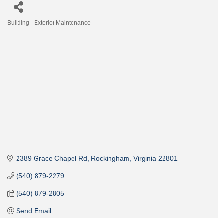
Building - Exterior Maintenance
Categories
2389 Grace Chapel Rd
Rockingham
Virginia
22801
(540) 879-2279
(540) 879-2805
Send Email