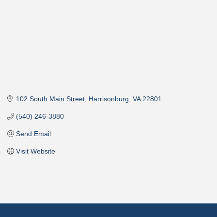
102 South Main Street
Harrisonburg
VA
22801
(540) 246-3880
Send Email
Visit Website