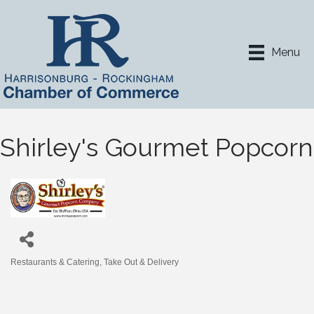
Menu
Shirley's Gourmet Popcorn
Restaurants & Catering
Take Out & Delivery
Categories