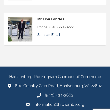
Mr. Don Landes
Phone:
(540) 271-3222
Send an Email
Harrisonburg-Rockingham Chamber of Commerce
800 Country Club Road, Harrisonburg, VA 22802
(540) 434-3862
information@hrchamber.org