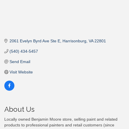
2061 Evelyn Byrd Ave Ste E
Harrisonburg
VA
22801
(540) 434-5457
Send Email
Visit Website
About Us
Locally owned Benjamin Moore store, selling paint and related
products to professional painters and retail customers (since