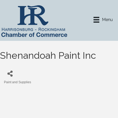
Menu
Shenandoah Paint Inc
Paint and Supplies
Categories