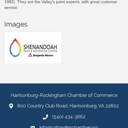
1982). They are the Valley's paint experts, with great customer
service.
Images
Harrisonburg-Rockingham Chamber of Commerce
800 Country Club Road, Harrisonburg, VA 22802
(540) 434-3862
information@hrchamber.org