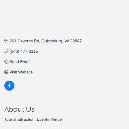
261 Caverns Rd
Quicksburg
VA
22847
(540) 477-3115
Send Email
Visit Website
About Us
Tourist attraction, Events Venue