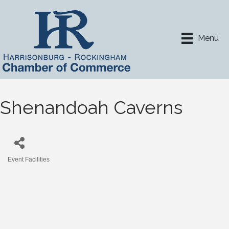
Menu
Shenandoah Caverns
Event Facilities
Categories