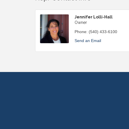
Jennifer Lolli-Hall
Owner
Phone:
(540) 433-6100
Send an Email