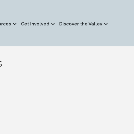
urces
Get Involved
Discover the Valley
s