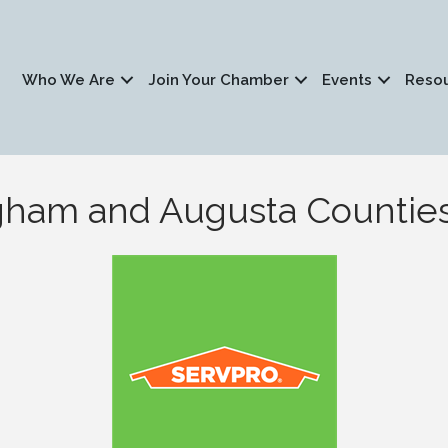
Who We Are
Join Your Chamber
Events
Reso
gham and Augusta Countie