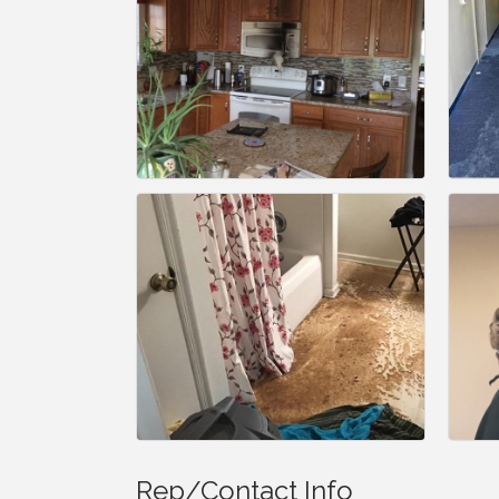
Rep/Contact Info