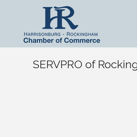
SERVPRO of Rockin