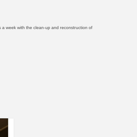
 a week with the clean-up and reconstruction of