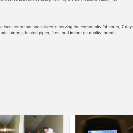
ocal team that specializes in serving the community 24 hours, 7 days
s, storms, busted pipes, fires, and indoor air quality threats.