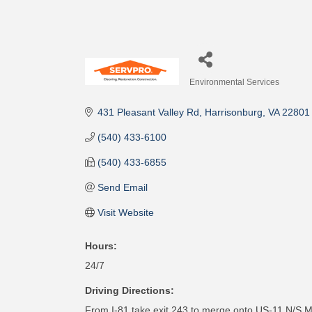
Environmental Services
Categories
431 Pleasant Valley Rd
Harrisonburg
VA
22801
(540) 433-6100
(540) 433-6855
Send Email
Visit Website
Hours:
24/7
Driving Directions:
From I-81 take exit 243 to merge onto US-11 N/S Ma