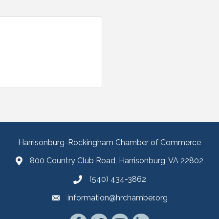
Harrisonburg-Rockingham Chamber of Commerce
800 Country Club Road, Harrisonburg, VA 22802
(540) 434-3862
information@hrchamber.org
Facebook
Twitter
YouTube
LinkedIn