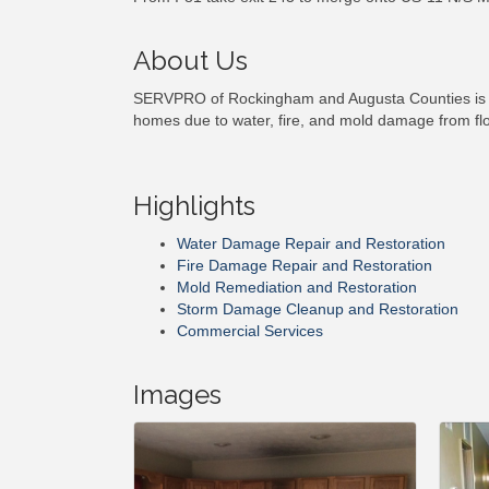
About Us
SERVPRO of Rockingham and Augusta Counties is a l
homes due to water, fire, and mold damage from flood
Highlights
Water Damage Repair and Restoration
Fire Damage Repair and Restoration
Mold Remediation and Restoration
Storm Damage Cleanup and Restoration
Commercial Services
Images