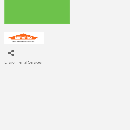
Environmental Services
Categories