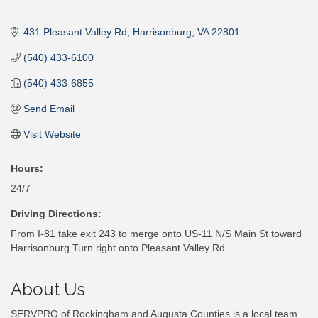
431 Pleasant Valley Rd
Harrisonburg
VA
22801
(540) 433-6100
(540) 433-6855
Send Email
Visit Website
Hours:
24/7
Driving Directions:
From I-81 take exit 243 to merge onto US-11 N/S Main St toward
Harrisonburg Turn right onto Pleasant Valley Rd.
About Us
SERVPRO of Rockingham and Augusta Counties is a local team