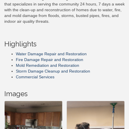
that specializes in serving the community 24 hours, 7 days a week
with the clean-up and reconstruction of homes due to water, fire,
and mold damage from floods, storms, busted pipes, fires, and
indoor air quality threats.
Highlights
Water Damage Repair and Restoration
Fire Damage Repair and Restoration
Mold Remediation and Restoration
Storm Damage Cleanup and Restoration
Commercial Services
Images