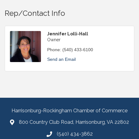
Rep/Contact Info
Jennifer Lolli-Hall
Owner
Phone:
(540) 433-6100
Send an Email
Harrisonburg-Rockingham Chamber of Commerce
800 Country Club Road, Harrisonburg, VA 22802
(540) 434-3862