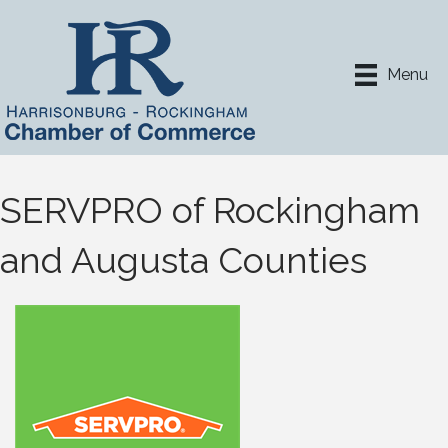
Menu
SERVPRO of Rockingham
and Augusta Counties