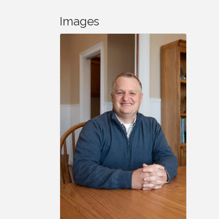
Images