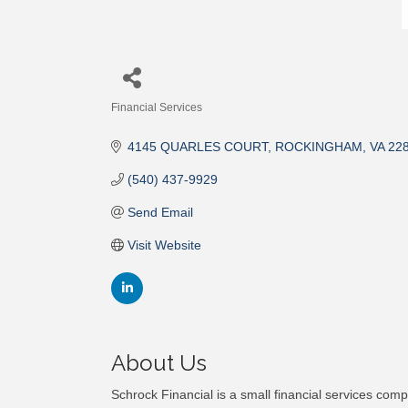
Financial Services
Categories
4145 QUARLES COURT
ROCKINGHAM
VA
22
(540) 437-9929
Send Email
Visit Website
About Us
Schrock Financial is a small financial services com