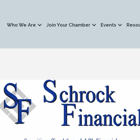
Who We Are
Join Your Chamber
Events
Reso