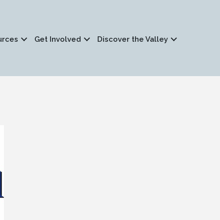
urces
Get Involved
Discover the Valley