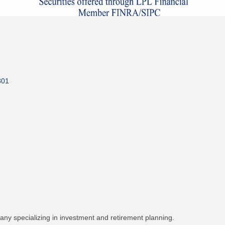
801
pany specializing in investment and retirement planning.