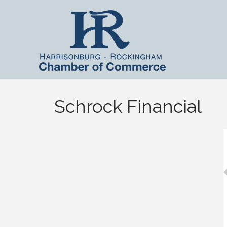
Schrock Financial