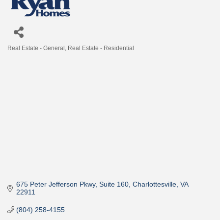
Real Estate - General
Real Estate - Residential
Categories
675 Peter Jefferson Pkwy
Suite 160
Charlottesville
VA
22911
(804) 258-4155