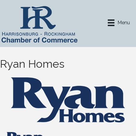
Menu
Ryan Homes