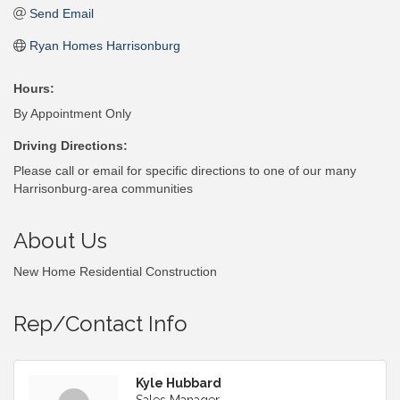
Send Email
Ryan Homes Harrisonburg
Hours:
By Appointment Only
Driving Directions:
Please call or email for specific directions to one of our many
Harrisonburg-area communities
About Us
New Home Residential Construction
Rep/Contact Info
Kyle Hubbard
Sales Manager