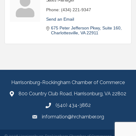
Phone:
(434) 221-9347
Send an Email
675 Peter Jefferson Pkwy
Suite 160
Charlottesville
VA
22911
Harrisonburg-Rockingham Chamber of Commerce
800 Country Club Road, Harrisonburg, VA 22802
(540) 434-3862
information@hrchamber.org