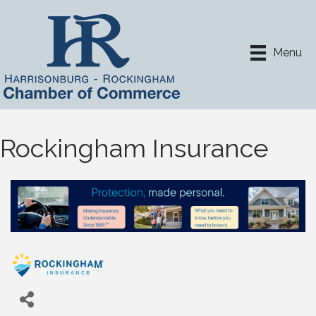
Menu
Rockingham Insurance