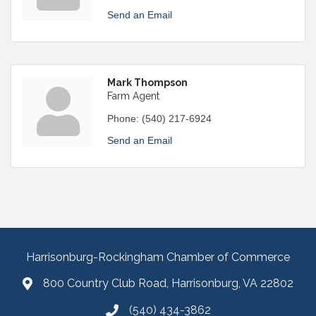
Send an Email
Mark Thompson
Farm Agent
Phone:
(540) 217-6924
Send an Email
Harrisonburg-Rockingham Chamber of Commerce
800 Country Club Road, Harrisonburg, VA 22802
(540) 434-3862