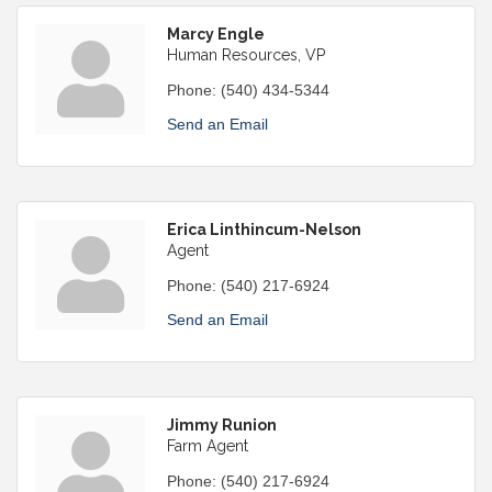
Marcy Engle
Human Resources, VP
Phone:
(540) 434-5344
Send an Email
Erica Linthincum-Nelson
Agent
Phone:
(540) 217-6924
Send an Email
Jimmy Runion
Farm Agent
Phone:
(540) 217-6924