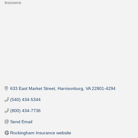
Insurance
Categories
633 East Market Street
Harrisonburg
VA
22801-4294
(540) 434-5344
(800) 434-7736
Send Email
Rockingham Insurance website