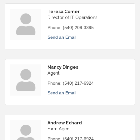
Teresa Comer
Director of IT Operations
Phone:
(540) 209-3395
Send an Email
Nancy Dinges
Agent
Phone:
(540) 217-6924
Send an Email
Andrew Echard
Farm Agent
Phone:
(540) 217-6924