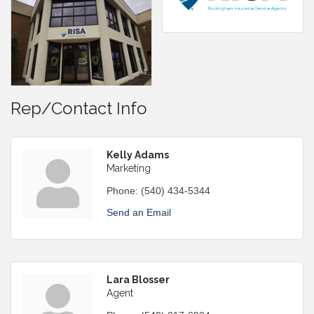
Rep/Contact Info
Kelly Adams
Marketing
Phone:
(540) 434-5344
Send an Email
Lara Blosser
Agent