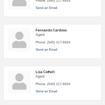
Phone:
(540) 217-6924
Send an Email
Fernando Cardoso
Agent
Phone:
(540) 217-6924
Send an Email
Lisa Coffelt
Agent
Phone:
(540) 217-6924
Send an Email