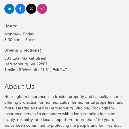
Hours:
Monday - Friday
8:30 a.m. - 5 p.m.
Driving Directions:
633 East Market Street
Harrisonburg, VA 22801
1 mile off West off of I-81, Exit 247
About Us
Rockingham Insurance is a trusted property and casualty insurer
offering protection for homes, autos, farms, rental properties, and
more. Headquartered in Harrisonburg, Virginia, Rockingham
Insurance serves its customers with a long-standing focus on
clarity, reliability, and local support. For more than 150 years,
we’ve been committed to protecting the people and families that