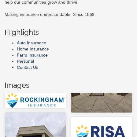
help our communities grow and thrive.
Making insurance understandable. Since 1869.
Highlights
Auto Insurance
Home Insurance
Farm Insurance
Personal
Contact Us
Images