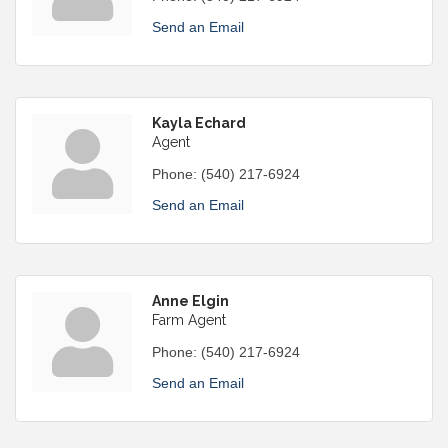
Send an Email
Kayla Echard
Agent
Phone:
(540) 217-6924
Send an Email
Anne Elgin
Farm Agent
Phone:
(540) 217-6924
Send an Email