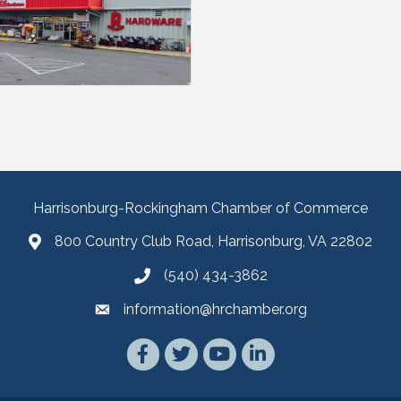
Harrisonburg-Rockingham Chamber of Commerce
800 Country Club Road, Harrisonburg, VA 22802
(540) 434-3862
information@hrchamber.org
Facebook
Twitter
YouTube
LinkedIn