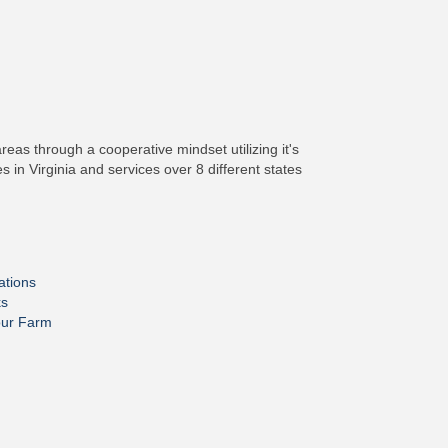
as through a cooperative mindset utilizing it's
in Virginia and services over 8 different states
ations
ks
our Farm