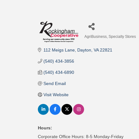
AgriBusiness
Specialty Stores
Categories
112 Meigs Lane
Dayton
VA
22821
(540) 434-3856
(540) 434-6890
Send Email
Visit Website
Hours:
Corporate Office Hours: 8-5 Monday-Friday