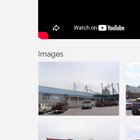
Images