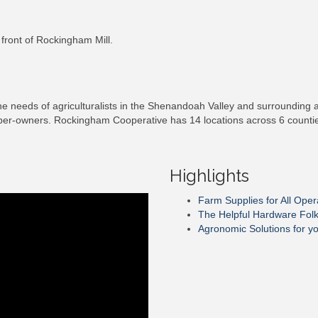
 front of Rockingham Mill.
needs of agriculturalists in the Shenandoah Valley and surrounding are
ber-owners. Rockingham Cooperative has 14 locations across 6 counties 
Highlights
Farm Supplies for All Oper
The Helpful Hardware Fol
Agronomic Solutions for y