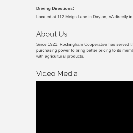
Driving Directions:
Located at 112 Meigs Lane in Dayton, VA directly in
About Us
Since 1921, Rockingham Cooperative has served the 
purchasing power to bring better pricing to its mem
with agricultural products.
Video Media