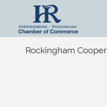
Rockingham Cooper