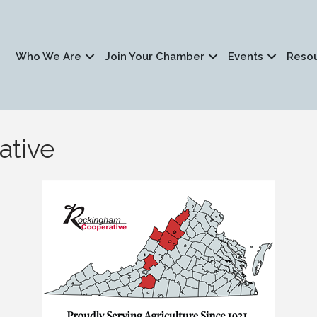
Who We Are
Join Your Chamber
Events
Reso
ative