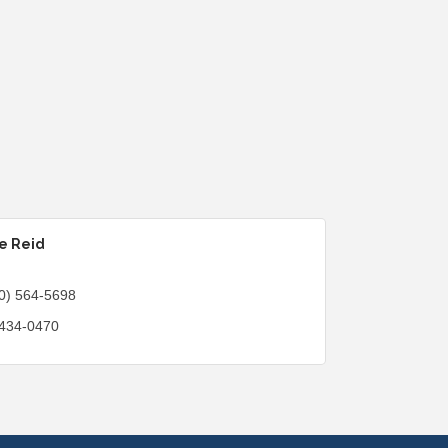
e Reid
0) 564-5698
 434-0470