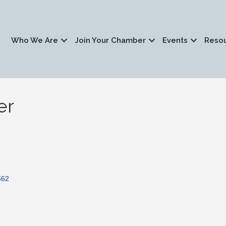
Who We Are
Join Your Chamber
Events
Reso
er
662