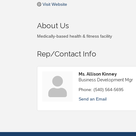
Visit Website
About Us
Medically-based health & fitness facility
Rep/Contact Info
Ms. Allison Kinney
Business Development Mgr
Phone:
(540) 564-5695
Send an Email