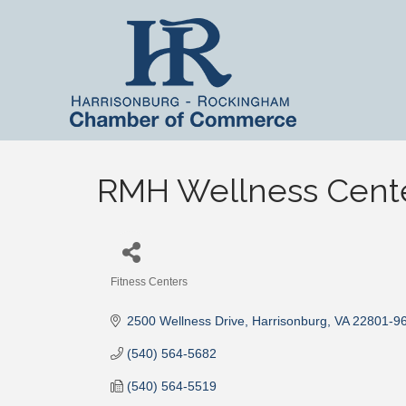
RMH Wellness Cent
Fitness Centers
Categories
2500 Wellness Drive
Harrisonburg
VA
22801-9
(540) 564-5682
(540) 564-5519