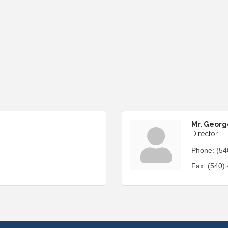
Mr. Georg
Director
Phone:
(54
Fax:
(540)