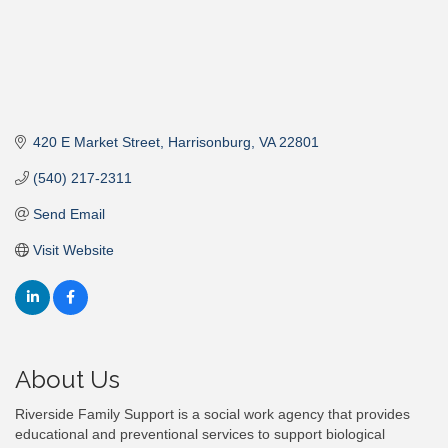
420 E Market Street
Harrisonburg
VA
22801
(540) 217-2311
Send Email
Visit Website
About Us
Riverside Family Support is a social work agency that provides
educational and preventional services to support biological