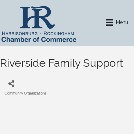
Menu
Riverside Family Support
Community Organizations
Categories