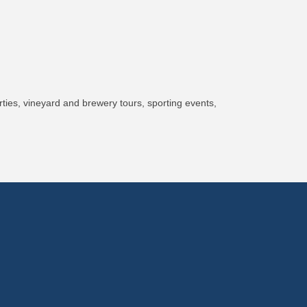
ies, vineyard and brewery tours, sporting events,