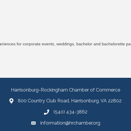
riences for corporate events, weddings, bachelor and bachelorette part
Harrisonburg-Rockingham Chamber of Commerce
800 Country Club Road, Harrisonburg, VA 22802
(540) 434-3862
information@hrchamber.org