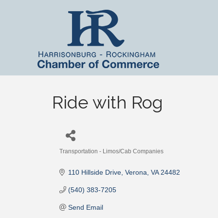
Ride with Rog
Transportation - Limos/Cab Companies
Categories
110 Hillside Drive
Verona
VA
24482
(540) 383-7205
Send Email