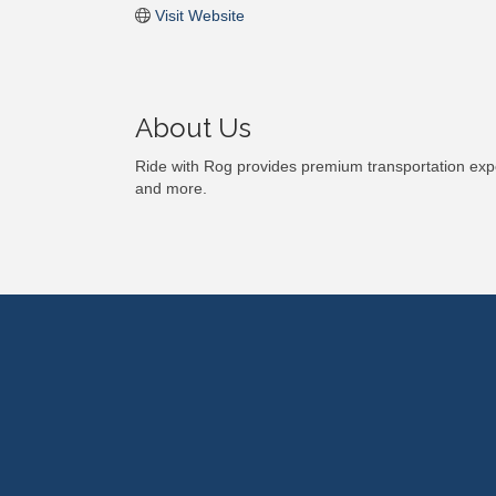
Visit Website
About Us
Ride with Rog provides premium transportation expe
and more.