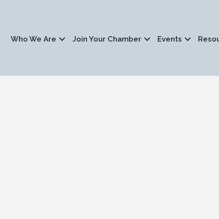
Who We Are
Join Your Chamber
Events
Reso