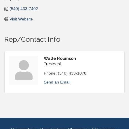
(540) 433-7402
Visit Website
Rep/Contact Info
Wade Robinson
President
Phone:
(540) 433-1078
Send an Email