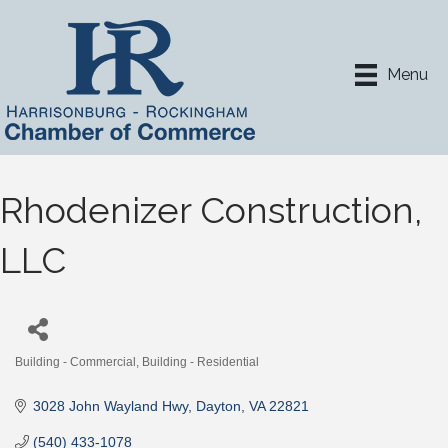
Menu
Rhodenizer Construction,
LLC
Building - Commercial
Building - Residential
Categories
3028 John Wayland Hwy
Dayton
VA
22821
(540) 433-1078