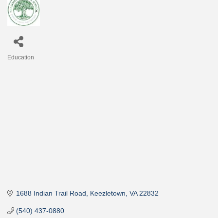
Education
Categories
1688 Indian Trail Road
Keezletown
VA
22832
(540) 437-0880