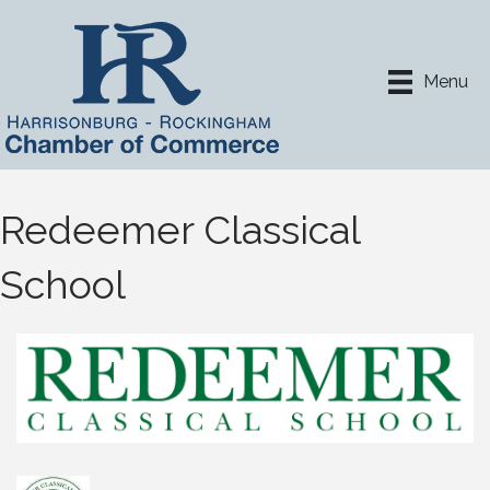
Menu
Redeemer Classical
School