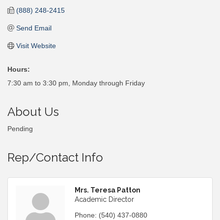
(888) 248-2415
Send Email
Visit Website
Hours:
7:30 am to 3:30 pm, Monday through Friday
About Us
Pending
Rep/Contact Info
Mrs. Teresa Patton
Academic Director
Phone:
(540) 437-0880