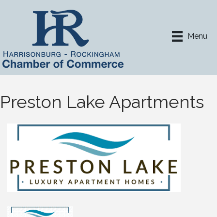
Menu
Preston Lake Apartments