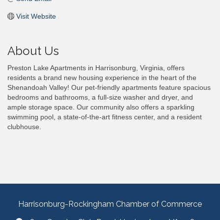
Visit Website
About Us
Preston Lake Apartments in Harrisonburg, Virginia, offers
residents a brand new housing experience in the heart of the
Shenandoah Valley! Our pet-friendly apartments feature spacious
bedrooms and bathrooms, a full-size washer and dryer, and
ample storage space. Our community also offers a sparkling
swimming pool, a state-of-the-art fitness center, and a resident
clubhouse.
Harrisonburg-Rockingham Chamber of Commerce