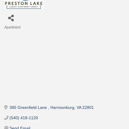
Apartment
Categories
385 Greenfield Lane 
Harrisonburg
VA
22801
(540) 418-1120
Send Email