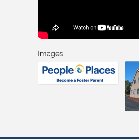
Images