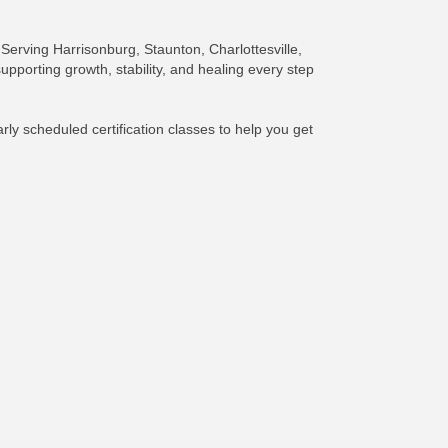
 Serving Harrisonburg, Staunton, Charlottesville,
pporting growth, stability, and healing every step
ly scheduled certification classes to help you get