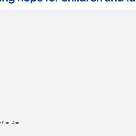
day 9am-4pm.