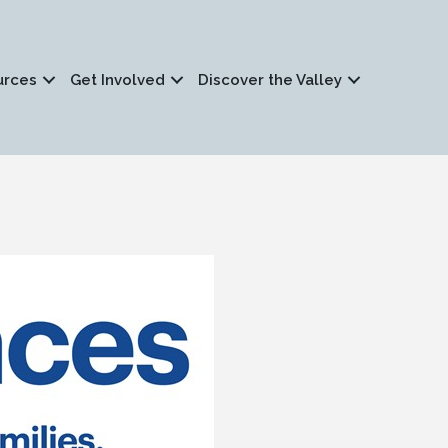
urces
Get Involved
Discover the Valley