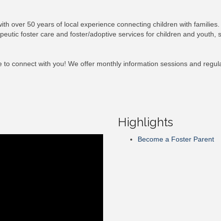
with over 50 years of local experience connecting children with families.
utic foster care and foster/adoptive services for children and youth, su
 to connect with you! We offer monthly information sessions and regular
Highlights
Become a Foster Parent