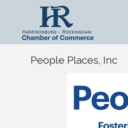
People Places, Inc