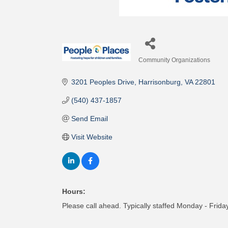
Community Organizations
Categories
3201 Peoples Drive
Harrisonburg
VA
22801
(540) 437-1857
Send Email
Visit Website
Hours:
Please call ahead. Typically staffed Monday - Fri