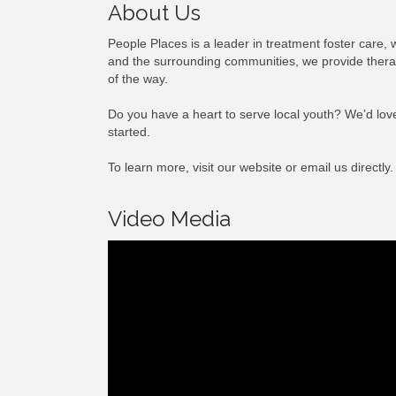
About Us
People Places is a leader in treatment foster care, 
and the surrounding communities, we provide therape
of the way.
Do you have a heart to serve local youth? We’d love
started.
To learn more, visit our website or email us directly.
Video Media