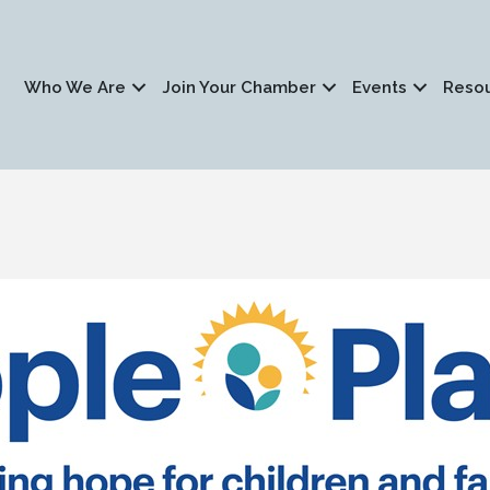
Who We Are
Join Your Chamber
Events
Reso