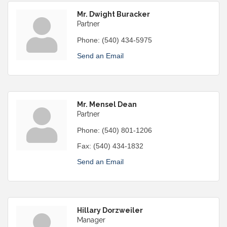
Mr. Dwight Buracker
Partner
Phone:
(540) 434-5975
Send an Email
Mr. Mensel Dean
Partner
Phone:
(540) 801-1206
Fax:
(540) 434-1832
Send an Email
Hillary Dorzweiler
Manager