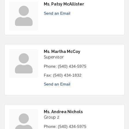
Ms. Patsy McAllister
Send an Email
Ms. Martha McCoy
Supervisor
Phone:
(540) 434-5975
Fax:
(540) 434-1832
Send an Email
Ms. Andrea Nichols
Group 2
Phone:
(540) 434-5975