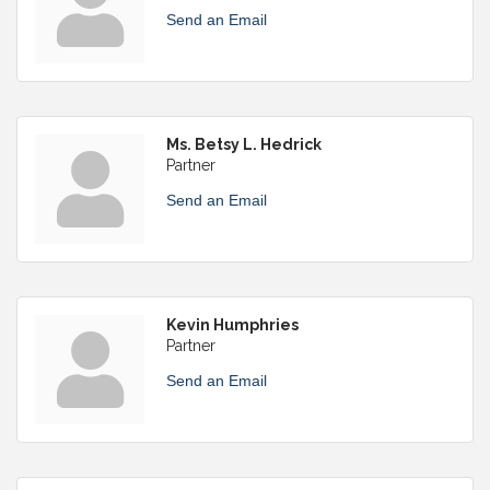
Send an Email
Ms. Betsy L. Hedrick
Partner
Send an Email
Kevin Humphries
Partner
Send an Email