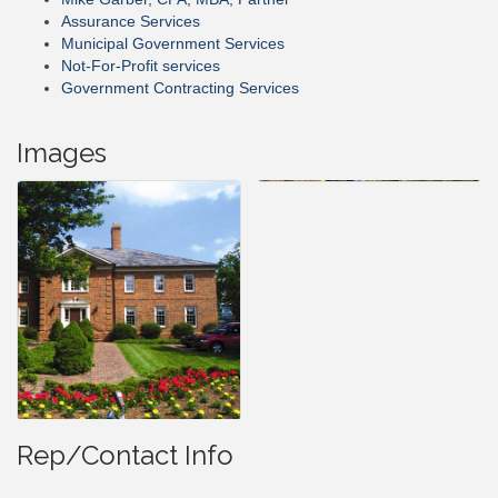
Assurance Services
Municipal Government Services
Not-For-Profit services
Government Contracting Services
Images
Rep/Contact Info