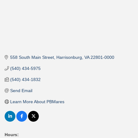
558 South Main Street
Harrisonburg
VA
22801-0000
(540) 434-5975
(540) 434-1832
Send Email
Learn More About PBMares
Hours: