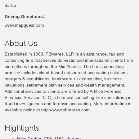
8a-5p
Driving Directions:
www.mapquest.com
About Us
Established in 1963, PBMares, LLP, is an assurance, tax and
consulting firm that serves domestic and international clients from
nine offices throughout the Mid Atlantic. The firm’s consulting
practice includes cloud-based outsourced accounting solutions,
mergers & acquisitions, healthcare risk consulting, business
valuations, retirement plan services and wealth management.
Additional services to clients are offered by Artifice Forensic
Financial Services, LLC, a financial consulting firm specializing in
fraud investigations and forensic accounting. More information is
available online at http://www.pbmares.com.
Highlights
Mike Garber, CPA, MBA, Partner