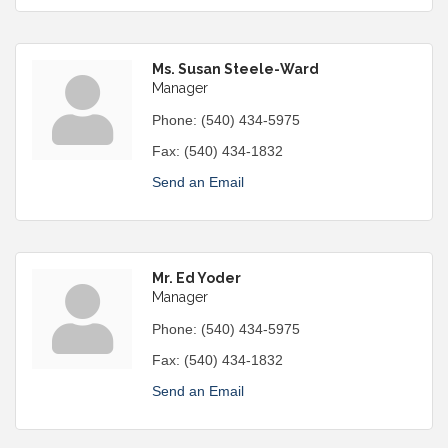
Ms. Susan Steele-Ward
Manager
Phone:
(540) 434-5975
Fax:
(540) 434-1832
Send an Email
Mr. Ed Yoder
Manager
Phone:
(540) 434-5975
Fax:
(540) 434-1832
Send an Email