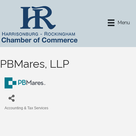
Menu
PBMares, LLP
Accounting & Tax Services
Categories