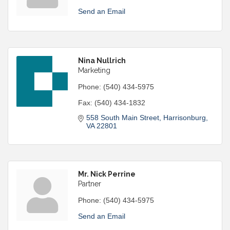
Send an Email
Nina Nullrich
Marketing
Phone:
(540) 434-5975
Fax:
(540) 434-1832
558 South Main Street
Harrisonburg
VA
22801
Mr. Nick Perrine
Partner
Phone:
(540) 434-5975
Send an Email