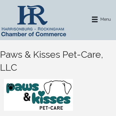
Menu
Paws & Kisses Pet-Care,
LLC