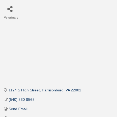
Veterinary
Categories
1124 S High Street
Harrisonburg
VA
22801
(540) 830-9568
Send Email