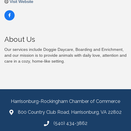
Visit Website
About Us
Our services include Doggie Daycare, Boarding and Enrichment,
and our mission is to provide animals with daily love, attention and
care in a cozy, home-like setting.
Harrisonburg-Rockingham Chamber of Commerce
800 Country Club Road, Harrisonburg, VA 22802
(540) 434-3862