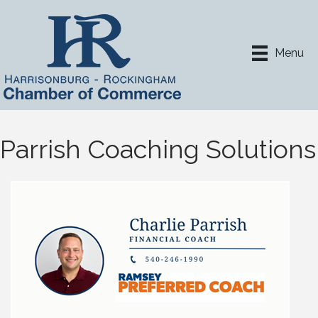
Menu
Parrish Coaching Solutions