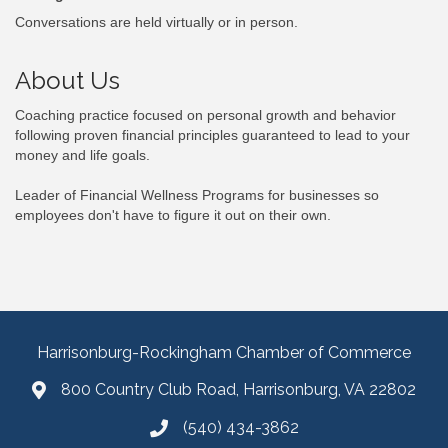
Conversations are held virtually or in person.
About Us
Coaching practice focused on personal growth and behavior
following proven financial principles guaranteed to lead to your
money and life goals.
Leader of Financial Wellness Programs for businesses so
employees don't have to figure it out on their own.
Harrisonburg-Rockingham Chamber of Commerce
800 Country Club Road, Harrisonburg, VA 22802
(540) 434-3862