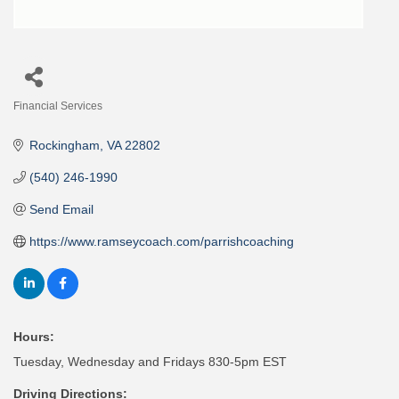
Financial Services
Categories
Rockingham
VA
22802
(540) 246-1990
Send Email
https://www.ramseycoach.com/parrishcoaching
Hours:
Tuesday, Wednesday and Fridays 830-5pm EST
Driving Directions: