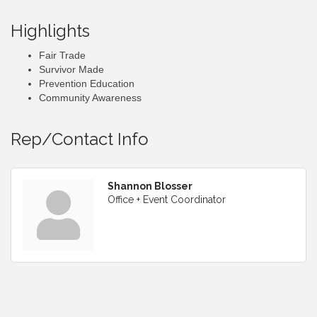
Highlights
Fair Trade
Survivor Made
Prevention Education
Community Awareness
Rep/Contact Info
Shannon Blosser
Office + Event Coordinator