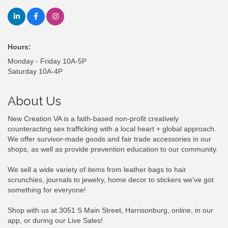
Hours:
Monday - Friday 10A-5P
Saturday 10A-4P
About Us
New Creation VA is a faith-based non-profit creatively
counteracting sex trafficking with a local heart + global approach.
We offer survivor-made goods and fair trade accessories in our
shops, as well as provide prevention education to our community.
We sell a wide variety of items from leather bags to hair
scrunchies, journals to jewelry, home decor to stickers we've got
something for everyone!
Shop with us at 3051 S Main Street, Harrisonburg, online, in our
app, or during our Live Sales!