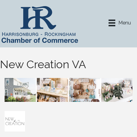
Menu
New Creation VA