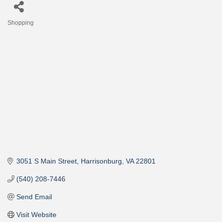
Shopping
Categories
3051 S Main Street
Harrisonburg
VA
22801
(540) 208-7446
Send Email
Visit Website