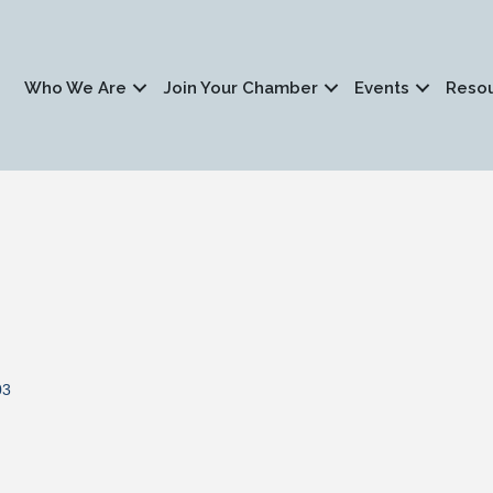
Who We Are
Join Your Chamber
Events
Reso
03