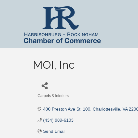
MOI, Inc
Carpets & Interiors
Categories
400 Preston Ave St. 100
Charlottesville
VA
229
(434) 989-6103
Send Email