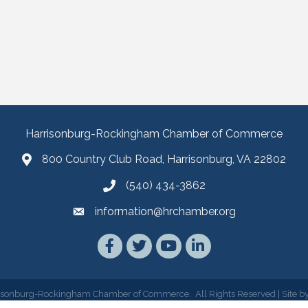
Harrisonburg-Rockingham Chamber of Commerce
800 Country Club Road, Harrisonburg, VA 22802
(540) 434-3862
information@hrchamber.org
Facebook
Twitter
YouTube
LinkedIn
isonburg-Rockingham Chamber of Commerce.
All Rights Reserved | Site b