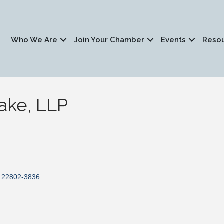
Who We Are
Join Your Chamber
Events
Reso
ake, LLP
22802-3836