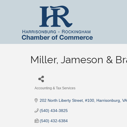
Miller, Jameson & Br
Accounting & Tax Services
Categories
202 North Liberty Street, #100
Harrisonburg
VA
(540) 434-3825
(540) 432-6384