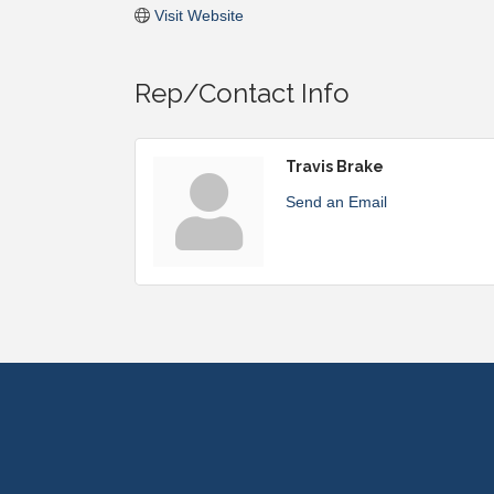
Visit Website
Rep/Contact Info
Travis Brake
Send an Email