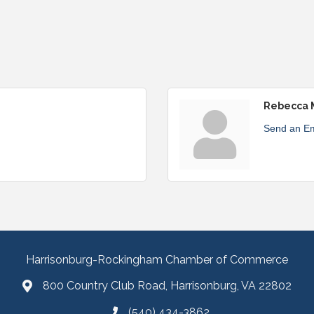
Rebecca 
Send an Em
Harrisonburg-Rockingham Chamber of Commerce
800 Country Club Road, Harrisonburg, VA 22802
(540) 434-3862