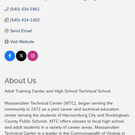
(540) 434-5961
(540) 434-1402
Send Email
Visit Website
About Us
Adult Training Center and High School Technical School
Massanutten Technical Center (MTC), began serving the
community in 1972 as a joint career and technical education
center serving the students of Harrisonburg City and Rockingham
County Public Schools. MTC offers classes to local high school
and adult students in a variety of career areas. Massanutten
Technical Center is a leader in the Commonwealth of Virginia in