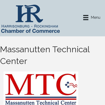
Menu
Massanutten Technical
Center