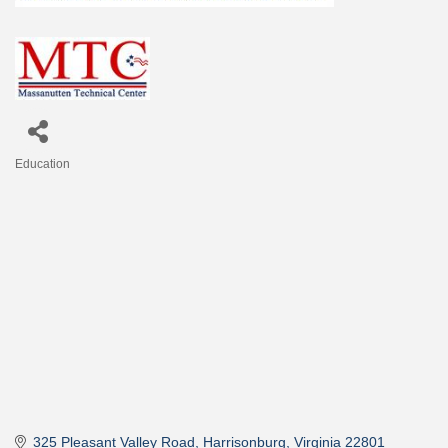
Education
Categories
325 Pleasant Valley Road
Harrisonburg
Virginia
22801