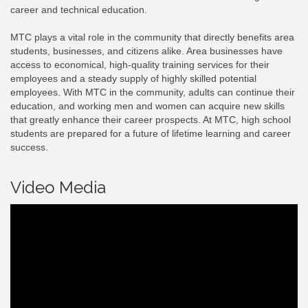
career and technical education.
MTC plays a vital role in the community that directly benefits area
students, businesses, and citizens alike. Area businesses have
access to economical, high-quality training services for their
employees and a steady supply of highly skilled potential
employees. With MTC in the community, adults can continue their
education, and working men and women can acquire new skills
that greatly enhance their career prospects. At MTC, high school
students are prepared for a future of lifetime learning and career
success.
Video Media