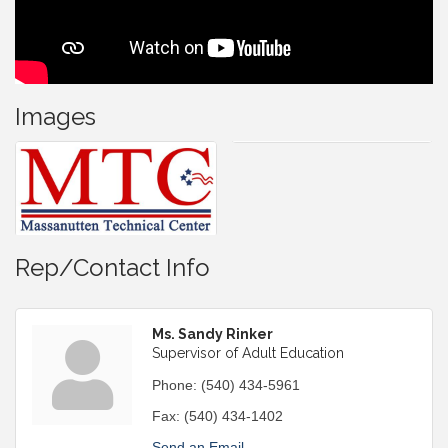
Images
Rep/Contact Info
Ms. Sandy Rinker
Supervisor of Adult Education
Phone:
(540) 434-5961
Fax:
(540) 434-1402
Send an Email