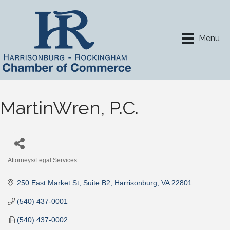
Menu
MartinWren, P.C.
Attorneys/Legal Services
Categories
250 East Market St
Suite B2
Harrisonburg
VA
22801
(540) 437-0001
(540) 437-0002