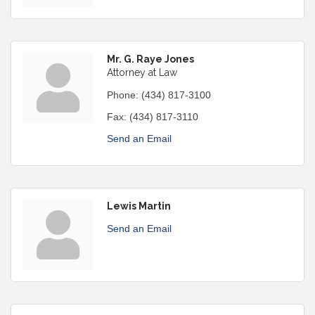
Mr. G. Raye Jones
Attorney at Law
Phone:
(434) 817-3100
Fax:
(434) 817-3110
Send an Email
Lewis Martin
Send an Email