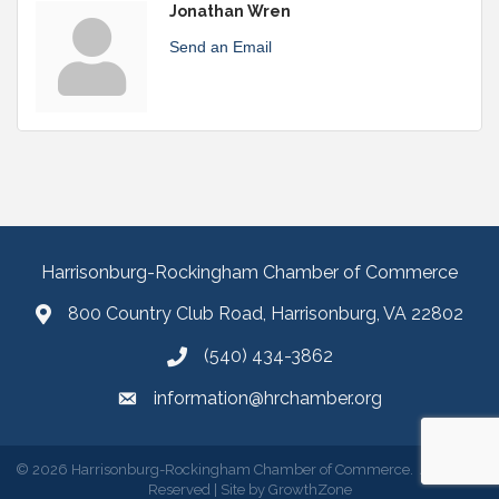
Jonathan Wren
Send an Email
Harrisonburg-Rockingham Chamber of Commerce
800 Country Club Road, Harrisonburg, VA 22802
(540) 434-3862
information@hrchamber.org
©
2026
Harrisonburg-Rockingham Chamber of Commerce.
All Rights
Reserved | Site by
GrowthZone