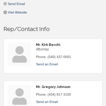
Send Email
Visit Website
Rep/Contact Info
Mr. Kirk Becchi
Attorney
Phone:
(540) 437-0001
Send an Email
Mr. Gregory Johnson
Phone:
(434) 817-3100
Send an Email