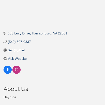
333 Lucy Drive
Harrisonburg
VA
22801
(540) 607-0337
Send Email
Visit Website
About Us
Day Spa