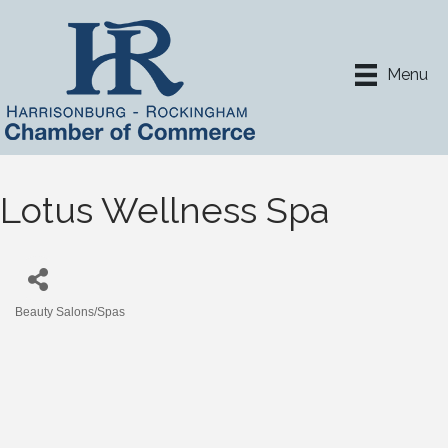
Menu
Lotus Wellness Spa
Beauty Salons/Spas
Categories