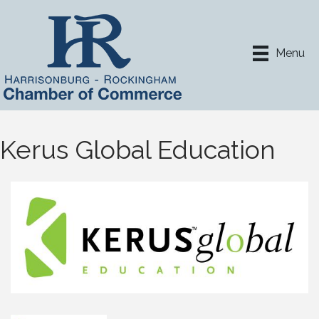
Menu
Kerus Global Education