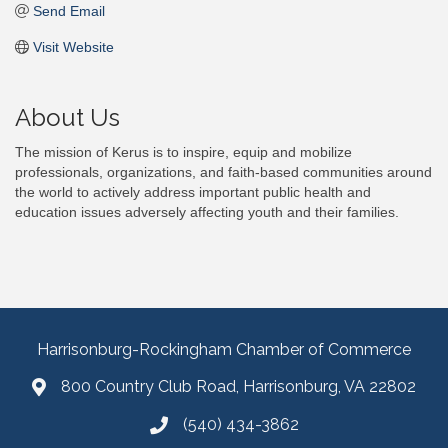
Send Email
Visit Website
About Us
The mission of Kerus is to inspire, equip and mobilize
professionals, organizations, and faith-based communities around
the world to actively address important public health and
education issues adversely affecting youth and their families.
Harrisonburg-Rockingham Chamber of Commerce
800 Country Club Road, Harrisonburg, VA 22802
(540) 434-3862