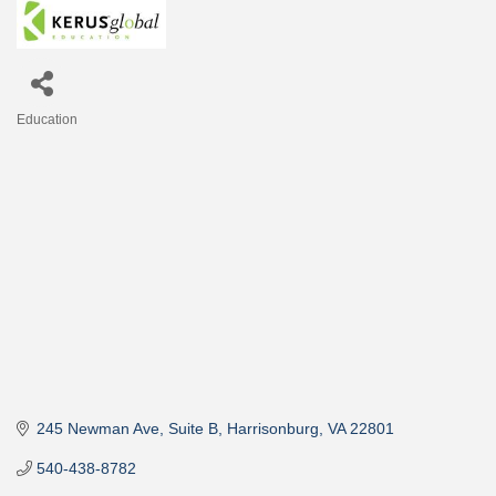
Education
Categories
245 Newman Ave, Suite B
Harrisonburg
VA
22801
540-438-8782