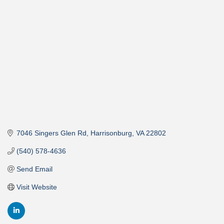
Categories
7046 Singers Glen Rd
Harrisonburg
VA
22802
(540) 578-4636
Send Email
Visit Website