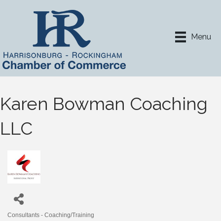
Menu
Karen Bowman Coaching
LLC
Consultants - Coaching/Training