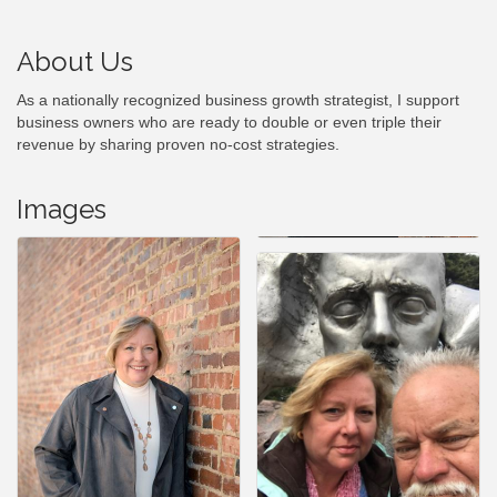
About Us
As a nationally recognized business growth strategist, I support
business owners who are ready to double or even triple their
revenue by sharing proven no-cost strategies.
Images