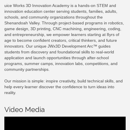
uice Works 3D Innovation Academy is a hands-on STEM and
innovation education center serving students, families, adults,
schools, and community organizations throughout the
Shenandoah Valley. Through project-based programs in robotics,
game design, 3D printing, CNC machining, engineering, coding,
and entrepreneurship, we empower learners starting at 8yrs of
age to become confident creators, critical thinkers, and future
innovators. Our unique JWx3D Development Arc™ guides
students from discovery and foundational skills to real-world
application and launch opportunities through after-school
programs, summer camps, innovation labs, competitions, and
community partnerships.
Our mission is simple: inspire creativity, build technical skills, and
help every learner discover the confidence to turn ideas into
reality.
Video Media