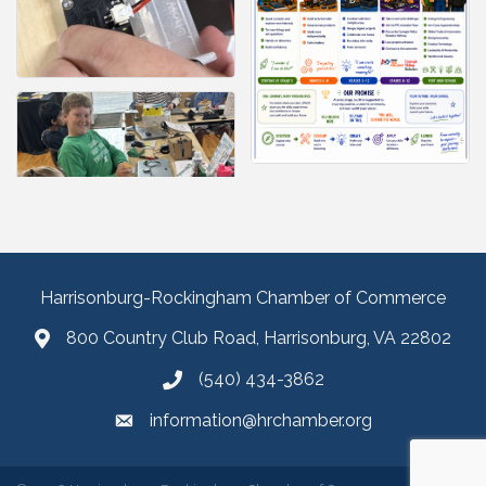
Harrisonburg-Rockingham Chamber of Commerce
800 Country Club Road, Harrisonburg, VA 22802
(540) 434-3862
information@hrchamber.org