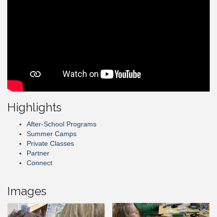
Highlights
After-School Programs
Summer Camps
Private Classes
Partner
Connect
Images