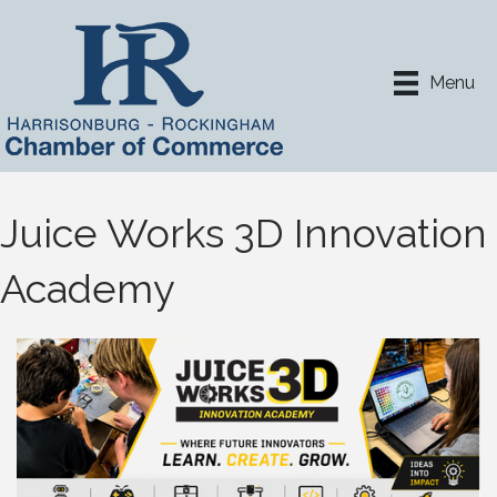
Menu
Juice Works 3D Innovation
Academy