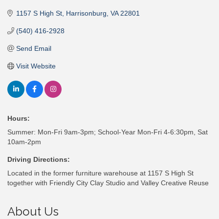
1157 S High St
Harrisonburg
VA
22801
(540) 416-2928
Send Email
Visit Website
Hours:
Summer: Mon-Fri 9am-3pm; School-Year Mon-Fri 4-6:30pm, Sat
10am-2pm
Driving Directions:
Located in the former furniture warehouse at 1157 S High St
together with Friendly City Clay Studio and Valley Creative Reuse
About Us