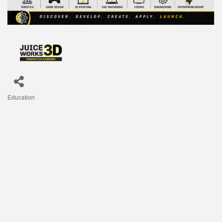
Education
Categories