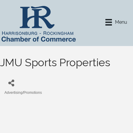
Menu
JMU Sports Properties
Advertising/Promotions
Categories