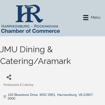
Menu
JMU Dining &
Catering/Aramark
Restaurants & Catering
Categories
150 Bluestone Drive, MSC 0901
Harrisonburg
VA
22807-
0000