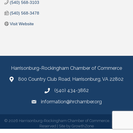
(540) 568-3103
(540) 568-3478
Visit Website
Harrisonburg-Rockingham Chamber of Commerce
800 Country Club Road, Harrisonburg, VA 22802
(540) 434-3862
information@hrchamber.org
©
2026
Harrisonburg-Rockingham Chamber of Commerce.
All Rights
Reserved | Site by
GrowthZone