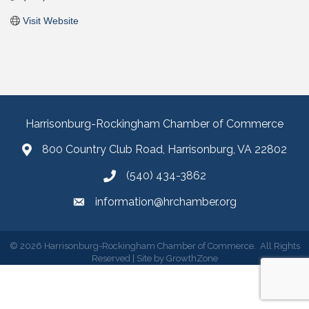
Visit Website
Harrisonburg-Rockingham Chamber of Commerce
800 Country Club Road, Harrisonburg, VA 22802
(540) 434-3862
information@hrchamber.org
©
2026
Harrisonburg-Rockingham Chamber of Commerce.
All Rights
Reserved | Site by
GrowthZone