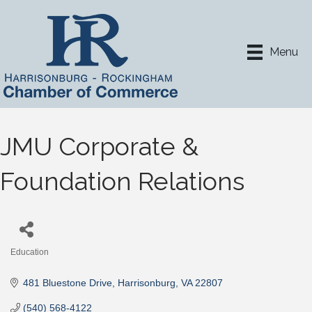
Menu
JMU Corporate &
Foundation Relations
Education
Categories
481 Bluestone Drive
Harrisonburg
VA
22807
(540) 568-4122