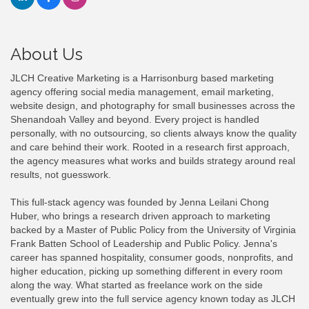
About Us
JLCH Creative Marketing is a Harrisonburg based marketing
agency offering social media management, email marketing,
website design, and photography for small businesses across the
Shenandoah Valley and beyond. Every project is handled
personally, with no outsourcing, so clients always know the quality
and care behind their work. Rooted in a research first approach,
the agency measures what works and builds strategy around real
results, not guesswork.
This full-stack agency was founded by Jenna Leilani Chong
Huber, who brings a research driven approach to marketing
backed by a Master of Public Policy from the University of Virginia
Frank Batten School of Leadership and Public Policy. Jenna's
career has spanned hospitality, consumer goods, nonprofits, and
higher education, picking up something different in every room
along the way. What started as freelance work on the side
eventually grew into the full service agency known today as JLCH