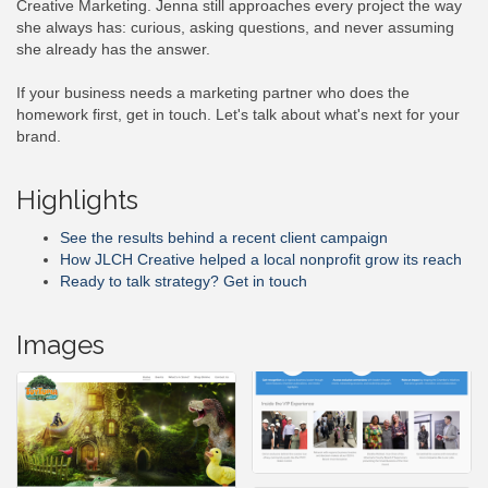
Creative Marketing. Jenna still approaches every project the way
she always has: curious, asking questions, and never assuming
she already has the answer.
If your business needs a marketing partner who does the
homework first, get in touch. Let's talk about what's next for your
brand.
Highlights
See the results behind a recent client campaign
How JLCH Creative helped a local nonprofit grow its reach
Ready to talk strategy? Get in touch
Images