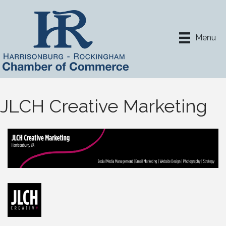
Menu
JLCH Creative Marketing