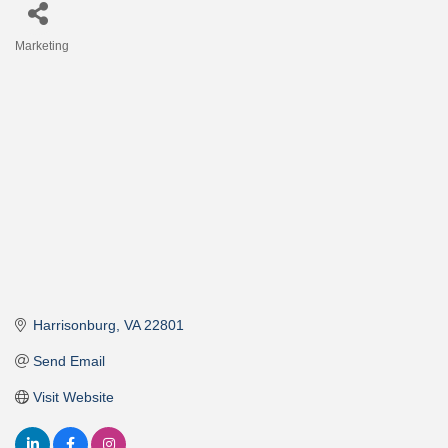
Marketing
Categories
Harrisonburg
VA
22801
Send Email
Visit Website